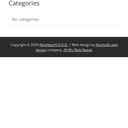
Categories
No categories
Copyright ©
2026
NeighborH.O.O.D.
| Web design by
Nashville web
design
company,
All My Web Needs